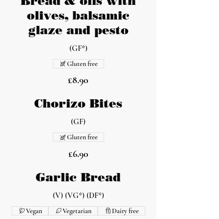
Bread & oils with
olives, balsamic
glaze and pesto
(GF*)
Gluten free
£8.90
Chorizo Bites
(GF)
Gluten free
£6.90
Garlic Bread
(V) (VG*) (DF*)
Vegan
Vegetarian
Dairy free