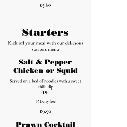
£5.60
Starters
Kick off your meal with our delicious
starters menu
Salt & Pepper
Chicken or Squid
Served on a bed of noodles with a sweet
chilli dip
(DF)
Dairy free
£9.90
Prawn Cocktail