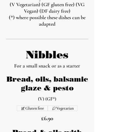
(V Vegetarian) (GF gluten free) (VG
Vegan) (DF dairy free)
(*) where possible these dishes can be
adapted
Nibbles
For a small snack or as a starter
Bread, oils, balsamic
glaze & pesto
(V) (GF*)
Gluten free
Vegetarian
£6.90