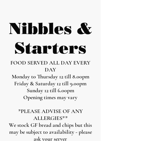
Nibbles &
Starters
FOOD SERVED ALL DAY EVERY
DAY
Monday to Thursday 12 till 8.00pm
Friday & Saturday 12 till 9.00pm
Sunday 12 till 6.00pm
Opening times may vary
*PLEASE ADVISE OF ANY
ALLERGIES**
We stock GF bread and chips but this
may be subject to availability - please
ask your server