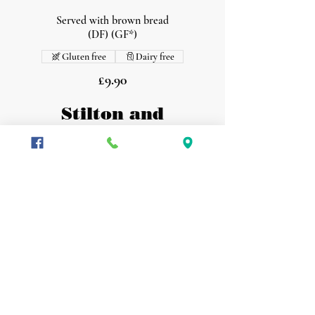
Served with brown bread
(DF) (GF*)
Gluten free
Dairy free
£9.90
Stilton and
Mushroom
On toasted sourdough
(V) (GF*)
Vegetarian
Gluten free
£9.90
Loaded Nachos
Black bean salsa, jalapenos, melted cheese
and sour cream
(GF) (V)